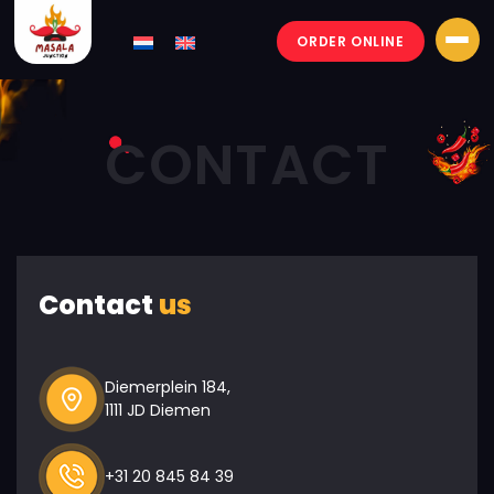
ORDER ONLINE
Masala-
junction
CONTACT
Contact
us
Diemerplein 184,
1111 JD Diemen
+31 20 845 84 39