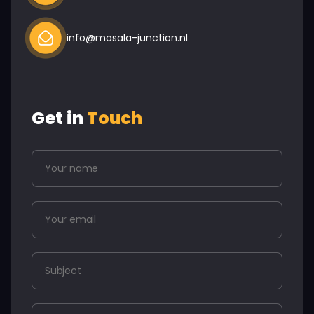
info@masala-junction.nl
Get in
Touch