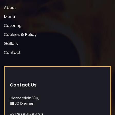
y
About
.
Menu
Catering
Cookies & Policy
Gallery
Contact
Contact Us
Diemerplein 184,
1111 JD Diemen
+31 20 845 84 39