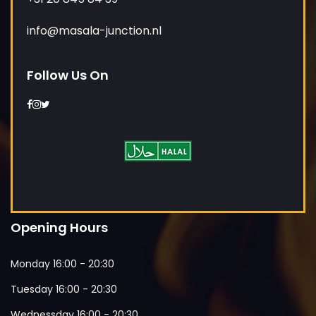
info@masala-junction.nl
Follow Us On
Opening Hours
Monday 16:00 - 20:30
Tuesday 16:00 - 20:30
Wednessday 16:00 - 20:30