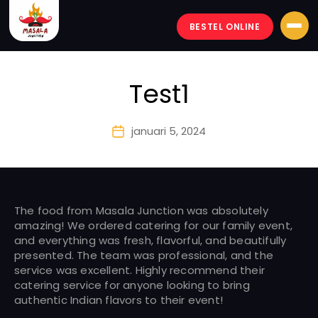
BESTEL ONLINE
Masala-
junction
Test1
januari 5, 2024
Berichtdatum
The food from Masala Junction was absolutely
amazing! We ordered catering for our family event,
and everything was fresh, flavorful, and beautifully
presented. The team was professional, and the
service was excellent. Highly recommend their
catering service for anyone looking to bring
authentic Indian flavors to their event!