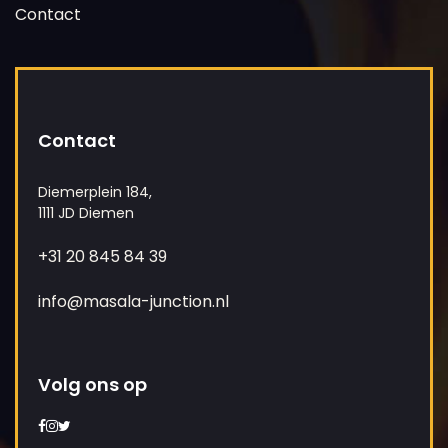
Contact
Contact
Diemerplein 184,
1111 JD Diemen
+31 20 845 84 39
info@masala-junction.nl
Volg ons op