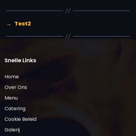
→
Test2
Snelle Links
Home
Over Ons
Menu
Catering
Cookie Beleid
Galerij