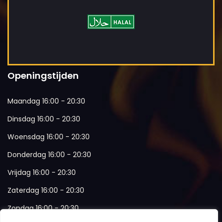
Openingstijden
Maandag 16:00 - 20:30
Dinsdag 16:00 - 20:30
Woensdag 16:00 - 20:30
Donderdag 16:00 - 20:30
Vrijdag 16:00 - 20:30
Zaterdag 16:00 - 20:30
Zondag 16:00 - 20:30