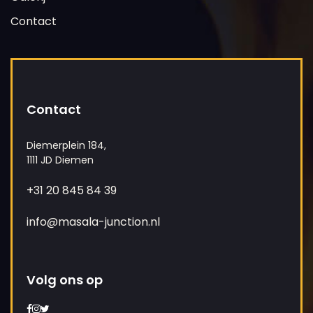
Contact
Contact
Diemerplein 184,
1111 JD Diemen
+31 20 845 84 39
info@masala-junction.nl
Volg ons op