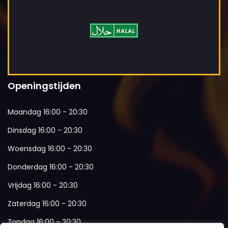
Openingstijden
Maandag 16:00 - 20:30
Dinsdag 16:00 - 20:30
Woensdag 16:00 - 20:30
Donderdag 16:00 - 20:30
Vrijdag 16:00 - 20:30
Zaterdag 16:00 - 20:30
Zondag 16:00 - 20:30