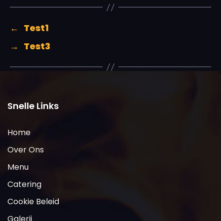
←
Test1
→
Test3
Snelle Links
Home
Over Ons
Menu
Catering
Cookie Beleid
Galerij