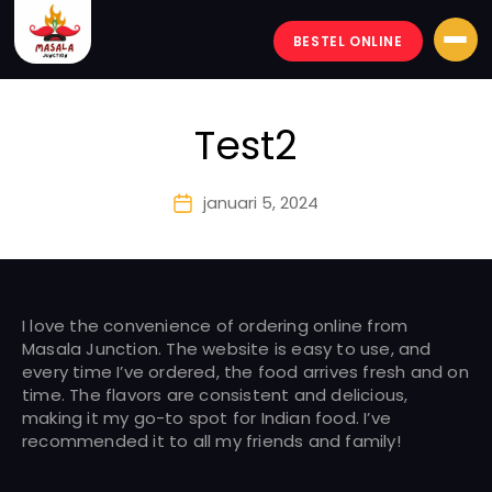
BESTEL ONLINE
Masala-
junction
Test2
januari 5, 2024
Berichtdatum
I love the convenience of ordering online from
Masala Junction. The website is easy to use, and
every time I’ve ordered, the food arrives fresh and on
time. The flavors are consistent and delicious,
making it my go-to spot for Indian food. I’ve
recommended it to all my friends and family!